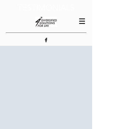
TESTIMONIALS