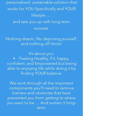
personalized, sustainable solution that
works for YOU Specifically and YOUR
lifestyle ….
and sets you up with long-term
success.
Nothing drastic, No depriving yourself,
and nothing off limits!
It’s about you:
Feeling Healthy, Fit, happy,
confident, and Empowered but being
able to enjoying life while doing it by
finding YOUR balance.
We work through all the important
components you’ll need to remove
barriers and obstacles that have
prevented you from getting to where
you want to be…. And sustain it long-
term.