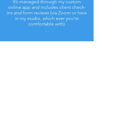
It’s managed through my custom
online app and includes client check-
ins and form reviews (via Zoom or here
in my studio, which ever you’re
comfortable with).
...
Contact
Tamara Conn
diversifiedsolutions4life@gmail.com
©2018 by Diversified Solutions 4 Life. Proudly
created with Wix.com
Privacy Policy
& Terms Of Use . Facebook &
Google Disclaimer .
FACEBOOK DISCLAIMER