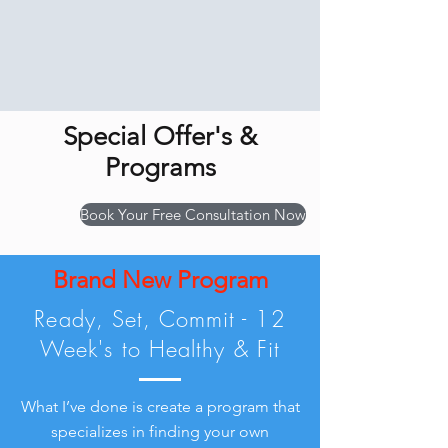
Special Offer's &
Programs
Book Your Free Consultation Now
Brand New Program
Ready, Set, Commit - 12
Week's to Healthy & Fit
What I’ve done is create a program that
specializes in finding your own