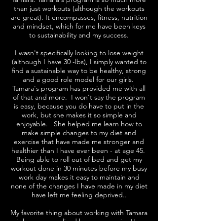
than just workouts (although the workouts
are great). It encompasses, fitness, nutrition
and mindset, which for me have been keys
to sustainability and my success.
I wasn't specifically looking to lose weight
(although I have 30 -lbs), I simply wanted to
find a sustainable way to be healthy, strong
and a good role model for our girls.
Tamara's program has provided me with all
of that and more. I won't say the program
is easy, because you do have to put in the
work, but she makes it so simple and
enjoyable. She helped me learn how to
make simple changes to my diet and
exercise that have made me stronger and
healthier than I have ever been - at age 45.
Being able to roll out of bed and get my
workout done in 30 minutes before my busy
work day makes it easy to maintain and
none of the changes I have made in my diet
have left me feeling deprived..
My favorite thing about working with Tamara