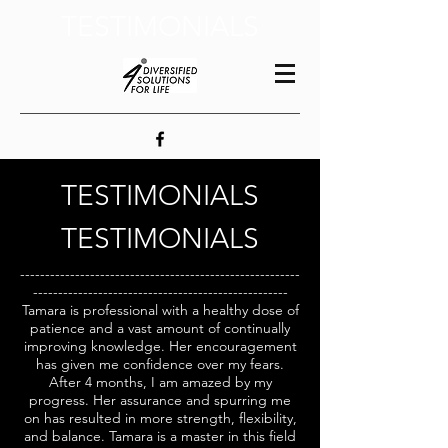
TESTIMONIALS
TESTIMONIALS
TESTIMONIALS
--------------------------------------------------------
---------------------------------------------------
Tamara is professional with a healthy dose of
patience and a vast amount of continually
improving knowledge. Her encouragement
has given me confidence over my fears.
After 4 months, I am amazed by my
progress. Her assurance and spurring me
on has resulted in more strength, flexibility,
and balance. Tamara is a master in this field