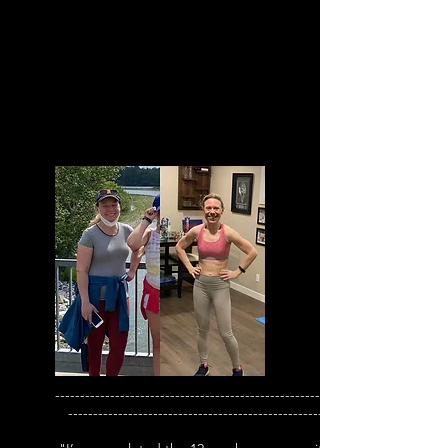
--------------------------------------------------------
---------------------------------------------------