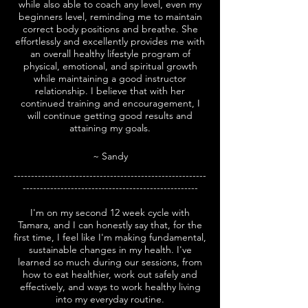
while also able to coach any level, even my
beginners level, reminding me to maintain
correct body positions and breathe. She
effortlessly and excellently provides me with
an overall healthy lifestyle program of
physical, emotional, and spiritual growth
while maintaining a good instructor
relationship. I believe that with her
continued training and encouragement, I
will continue getting good results and
attaining my goals.
~ Sandy
--------------------------------------------------------
---------------------------------------------------
I'm on my second 12 week cycle with
Tamara, and I can honestly say that, for the
first time, I feel like I'm making fundamental,
sustainable changes in my health.
I've
learned so much during our sessions, from
how to eat healthier, work out safely and
effectively, and ways to work healthy living
into my everyday routine.