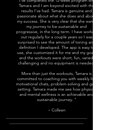
"I’ve completed the 12-week program with
Tamara and I am beyond excited with the
results I’ve had. Tamara is genuine and
passionate about what she does and about
my success. She is very clear that she wants
my journey to be sustainable and
progressive, in the long term. I have worked
out regularly for a couple years so I was
surprised to see the amount of toning and
definition I developed. The app is easy to
use, she customized it for me and my goals
and the workouts were short, fun, varied,
challenging and no equipment is needed.
More than just the workouts, Tamara is
committed to coaching you with weekly live
motivational chats, problem solving and goal
setting. Tamara made me see how physical
and mental wellness is an achievable and
sustainable journey. "
~ Colleen
--------------------------------------------------------
---------------------------------------------------