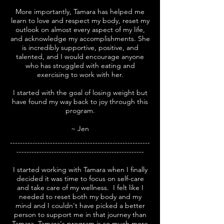
More importantly, Tamara has helped me
learn to love and respect my body, reset my
outlook on almost every aspect of my life,
and acknowledge my accomplishments.
She
is incredibly supportive, positive, and
talented, and I would encourage anyone
who has struggled with eating and
exercising to work with her.
I started with the goal of losing weight but
have found my way back to joy through this
program.
~ Jen
--------------------------------------------------------
---------------------------------------------------
I started working with Tamara when I finally
decided it was time to focus on self-care
and take care of my wellness. I felt like I
needed to reset both my body and my
mind and I couldn't have picked a better
person to support me in that journey than
Tamara. Tamara's program is so much more