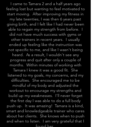
I came to Tamara 2 and a half years ago
feeling lost but wanting to feel motivated to
start moving. After improving my fitness in
my late twenties, I was then 6 years past
giving birth, and I felt like I had never been
able to regain my strength from before. I
did not have much success with gyms or
other trainers in recent years. I usually
ended up feeling like the instruction was
not specific to me, and like I wasn't being
heard. As a result, I wouldn't see any
progress and quit after only a couple of
months. Within minutes of working with
Tamara I knew it was a good fit. She
listened to my goals, my concerns, and my
difficulties. She encouraged me to be
mindful of my body and adjusted the
workout to encourage my strengths and
build up my weaknesses. I'll never forget
the first day I was able to do a full body
push up. It was amazing! Tamara is a kind,
smart and knowledgeable trainer who cares
about her clients. She knows when to push
and when to listen. I am very grateful that I
found her.