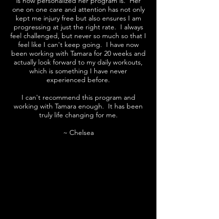
is how personalized her program is. Her
one on one care and attention has not only
kept me injury free but also ensures I am
progressing at just the right rate. I always
feel challenged, but never so much so that I
feel like I can't keep going. I have now
been working with Tamara for 20 weeks and
actually look forward to my daily workouts,
which is something I have never
experienced before.
I can't recommend this program and
working with Tamara enough. It has been
truly life changing for me.
~ Chelsea