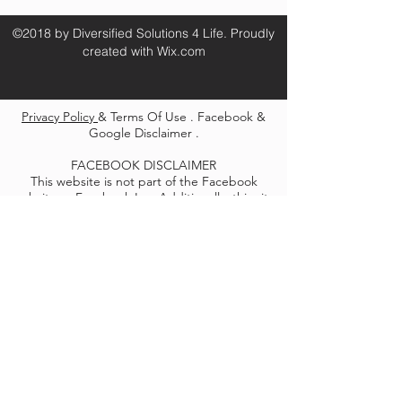
©2018 by Diversified Solutions 4 Life. Proudly
created with Wix.com
Privacy Policy
& Terms Of Use . Facebook &
Google Disclaimer .
FACEBOOK DISCLAIMER
This website is not part of the Facebook
website or Facebook Inc. Additionally, this site
is not endorsed by Facebook in any way.
Facebook is a trademark of Facebook, Inc.
GOOGLE DISCLAIMER
We use Google remarketing pixels/cookies on
this site to re-communicate with people who
visit our site and ensure that we are able to
reach them in the future with relevant
messages and information. Google shows our
ads across third party sites across the internet
to help communicate our message and reach
the right people who have shown interest in