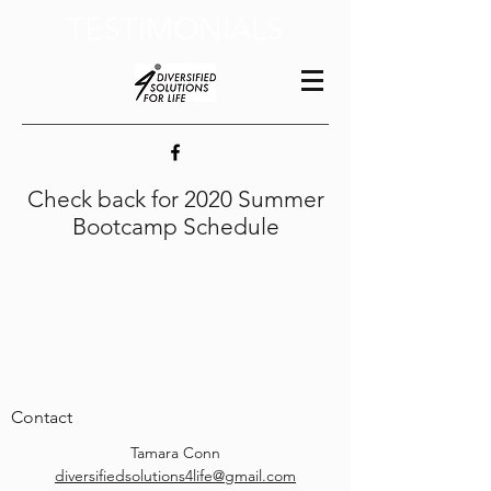
TESTIMONIALS
Check back for 2020 Summer
Bootcamp Schedule
Contact
Tamara Conn
diversifiedsolutions4life@gmail.com